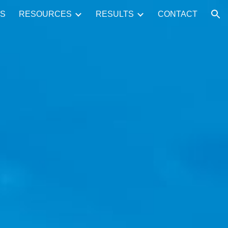
S
RESOURCES
RESULTS
CONTACT
ion