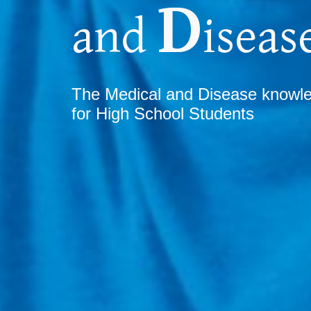
D
and
iseas
T
he Medical and Disease know
for High School Students