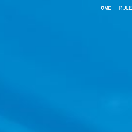
HOME
RULE
ip to main content
Skip to navigat