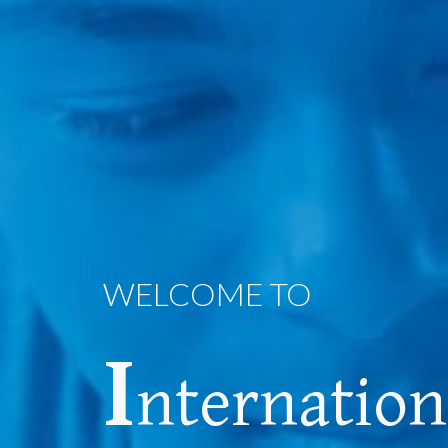
WELCOME TO
I
nternatio