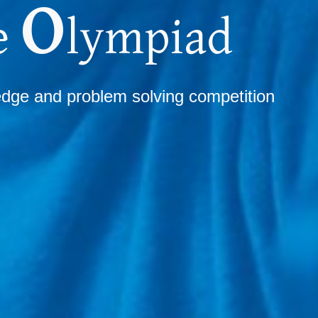
O
e
lympiad
ledge
and
problem solving competition