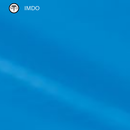
IMDO
Sk