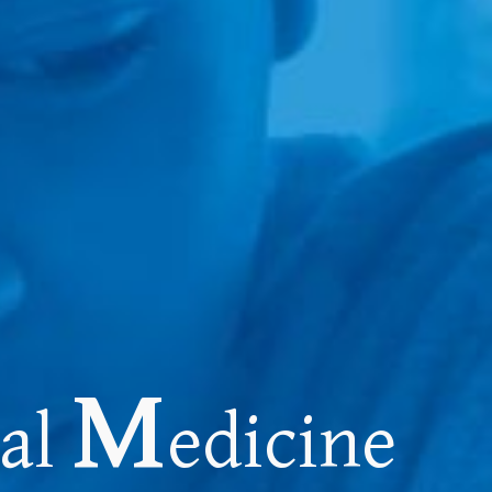
M
nal
edicine